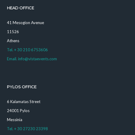
HEAD OFFICE
41 Mesogion Avenue
11526
Athens
Tel. + 30 210 6753606
Email. info@vistaevents.com
PYLOS OFFICE
6 Kalamatas Street
24001 Pylos
Messinia
Tel. + 30 27230 23398