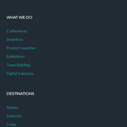
WHAT WE DO
Conferences
Incentives
Product Launches
Exhibitions
Team Building
Digital Solutions
DESTINATIONS
Athens
Santorini
Crete