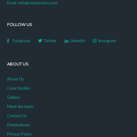
Email. info@vistaevents.com
FOLLOW US
Facebook
Twitter
LinkedIn
Instagram
ABOUT US
About Us
Case Studies
Gallery
Meet the team
Contact Us
Destinations
Privacy Policy