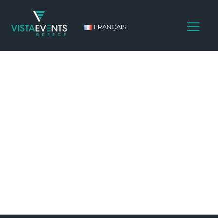
FRANÇAIS