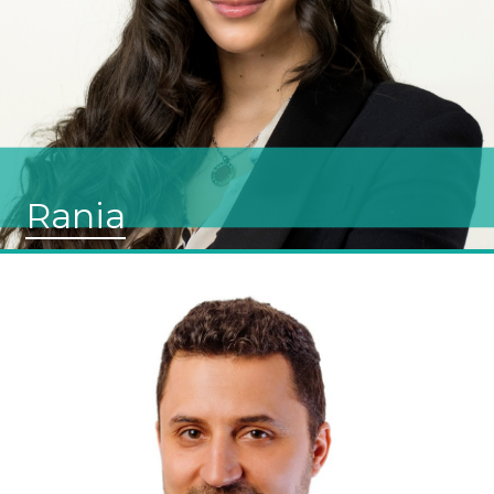
Rania