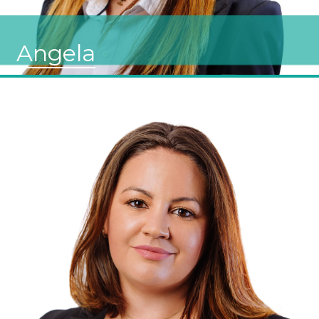
Angela