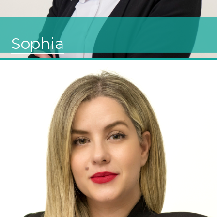
Sophia