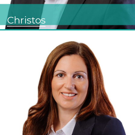
Christos