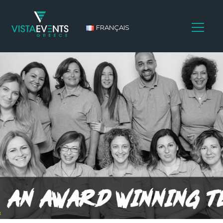
FRANÇAIS