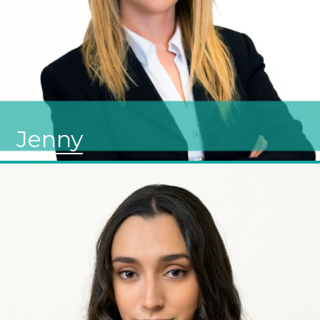
Jenny