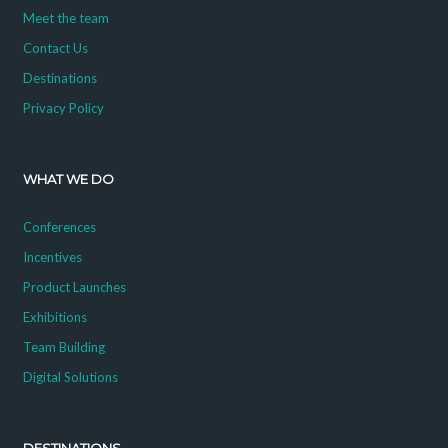
Meet the team
Contact Us
Destinations
Privacy Policy
WHAT WE DO
Conferences
Incentives
Product Launches
Exhibitions
Team Building
Digital Solutions