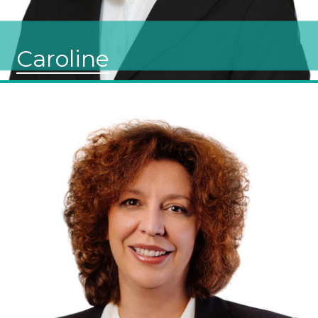
Caroline