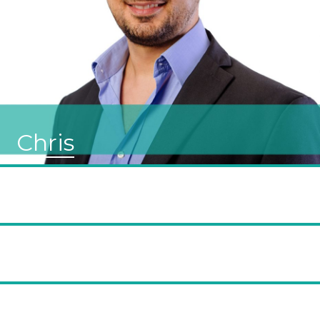
Chris