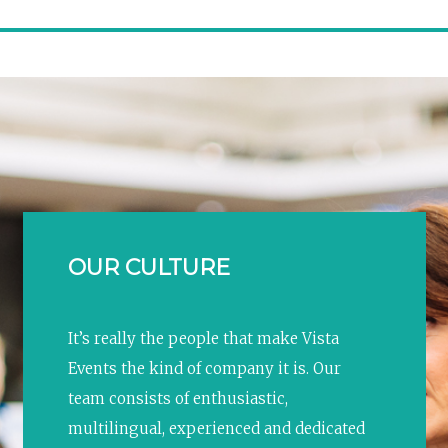
OUR CULTURE
It’s really the people that make Vista
Events the kind of company it is. Our
team consists of enthusiastic,
multilingual, experienced and dedicated