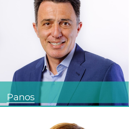
Panos