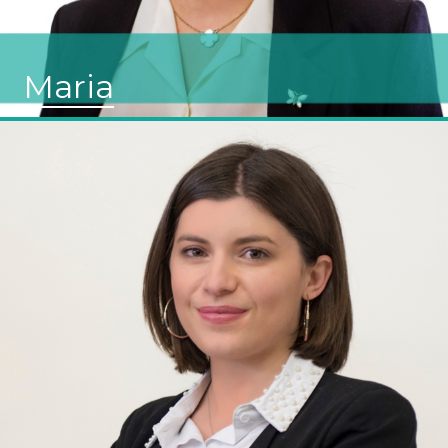
Maria