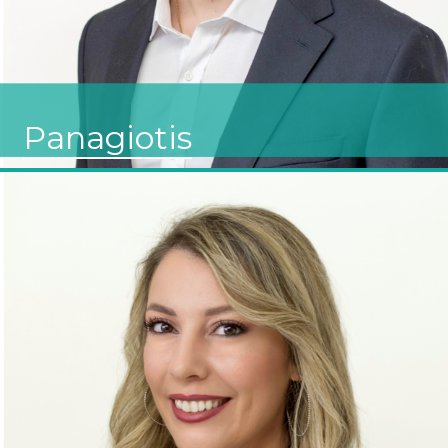
Panagiotis