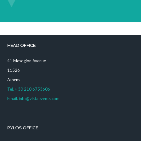
HEAD OFFICE
41 Mesogion Avenue
11526
Athens
Tel. + 30 210 6753606
Email. info@vistaevents.com
PYLOS OFFICE