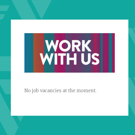
No job vacancies at the moment.