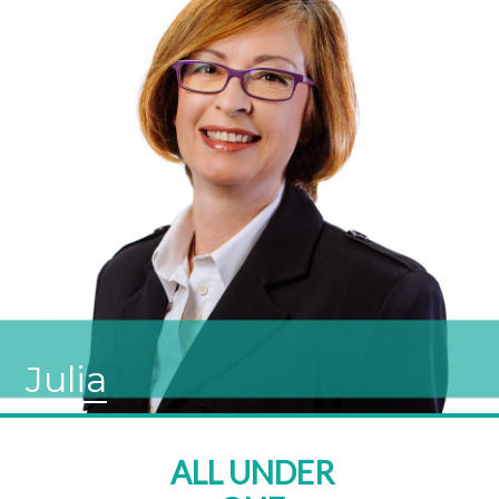
Julia
ALL UNDER