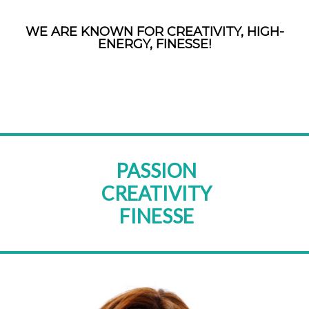
WE ARE KNOWN FOR CREATIVITY, HIGH-
ENERGY, FINESSE!
PASSION
CREATIVITY
FINESSE