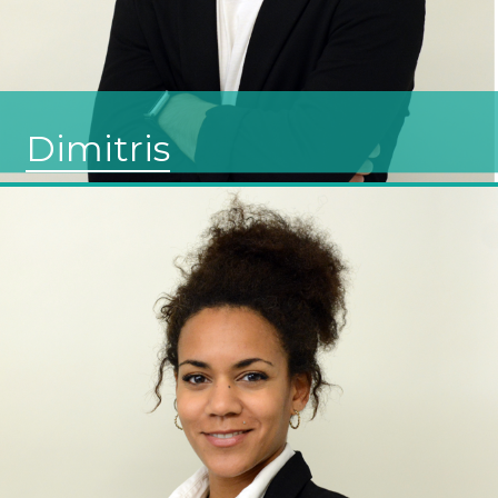
Dimitris