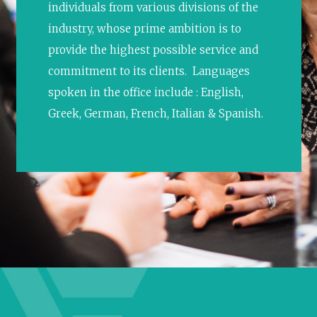
individuals from various divisions of the
industry, whose prime ambition is to
provide the highest possible service and
commitment to its clients. Languages
spoken in the office include : English,
Greek, German, French, Italian & Spanish.