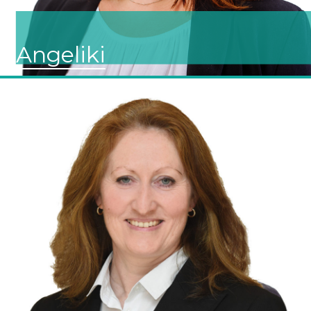
Angeliki