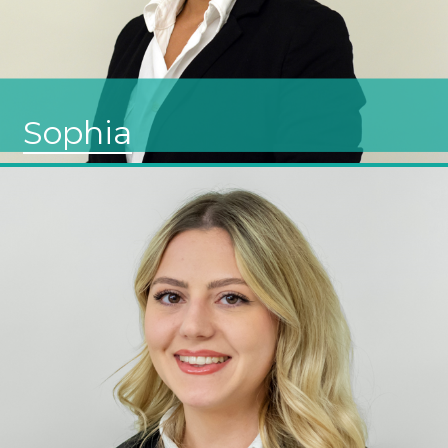
Sophia