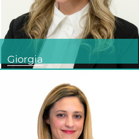
Giorgia