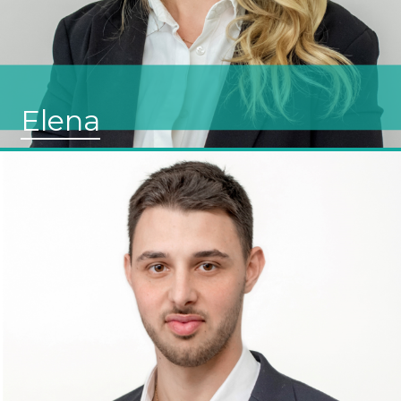
Elena