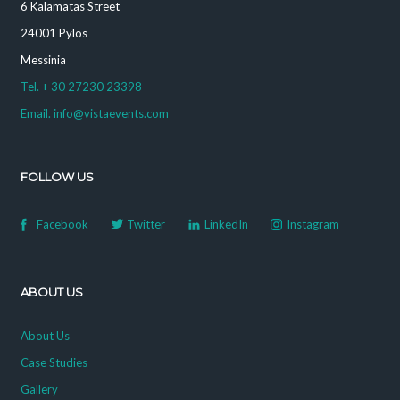
6 Kalamatas Street
24001 Pylos
Messinia
Tel. + 30 27230 23398
Email. info@vistaevents.com
FOLLOW US
Facebook
Twitter
LinkedIn
Instagram
ABOUT US
About Us
Case Studies
Gallery