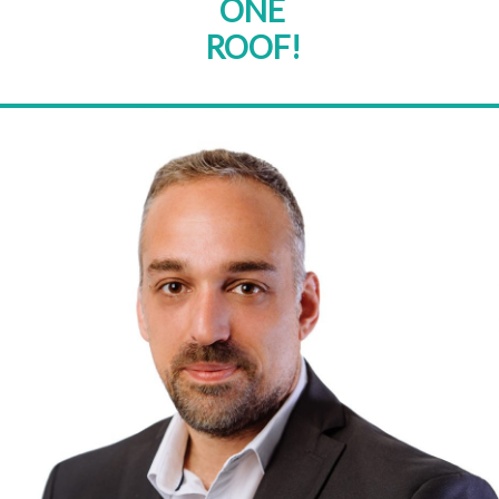
ONE
ROOF!