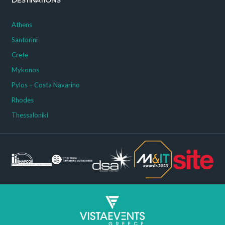
DESTINATIONS
Athens
Santorini
Crete
Mykonos
Pylos – Costa Navarino
Rhodes
Thessaloniki