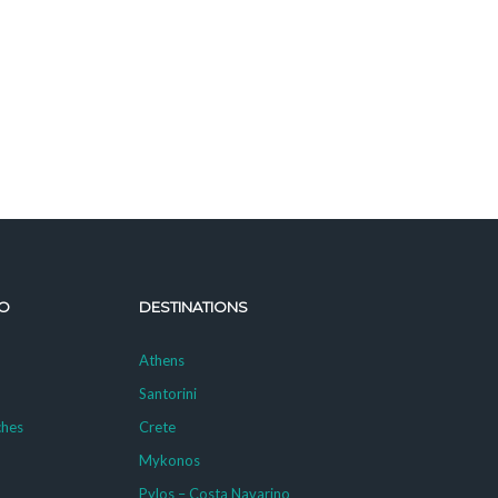
O
DESTINATIONS
Athens
Santorini
ches
Crete
Mykonos
g
Pylos – Costa Navarino