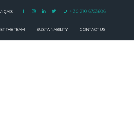
+ 30 210 6753606
ANÇAIS
ET THE TEAM
SUSTAINABILITY
CONTACT US
VARINO