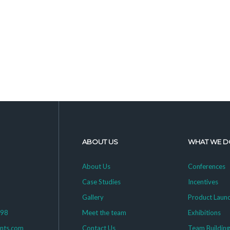
ABOUT US
WHAT WE D
About Us
Conferences
Case Studies
Incentives
Gallery
Product Laun
398
Meet the team
Exhibitions
ents.com
Contact Us
Team Buildin