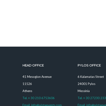
HEAD OFFICE
PYLOS OFFICE
41 Mesogion Avenue
6 Kalamatas Street
11526
24001 Pylos
Athens
Messinia
Tel. + 30 210 6753606
Tel. + 30 27230 23
Email. info@vistaevents.com
Email. info@vistaev