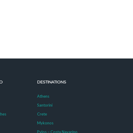
O
DESTINATIONS
Athens
Santorini
ches
Crete
Mykonos
g
Pylos – Costa Navarino