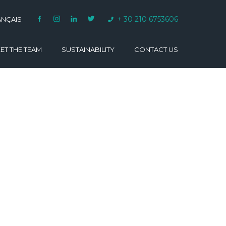
+ 30 210 6753606
ANÇAIS
ET THE TEAM
SUSTAINABILITY
CONTACT US
VARINO