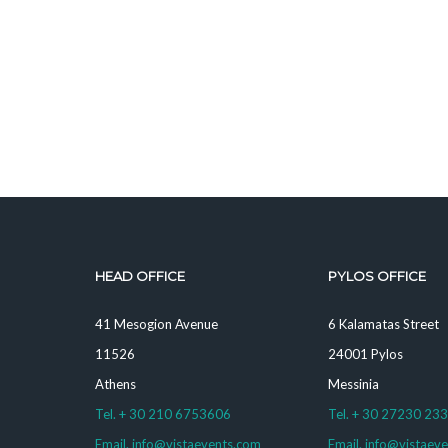
HEAD OFFICE
PYLOS OFFICE
41 Mesogion Avenue
6 Kalamatas Street
11526
24001 Pylos
Athens
Messinia
Tel. + 30 210 6753606
Tel. + 30 27230 23
Email. info@vistaevents.com
Email. info@vistaev