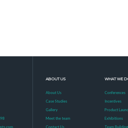
ABOUT US
WHAT WE D
About Us
Conferences
Case Studies
Incentives
Gallery
Product Laun
398
Meet the team
Exhibitions
ents.com
Contact Us
Team Buildin