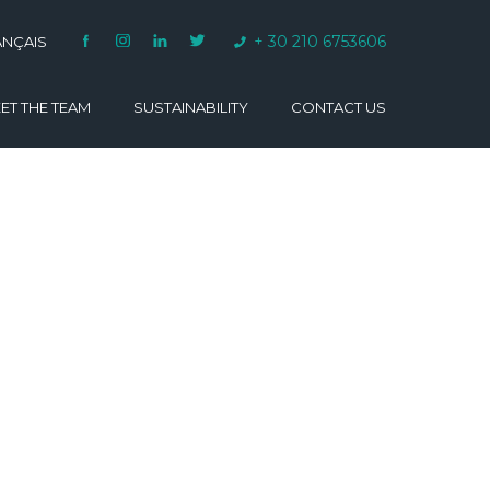
+ 30 210 6753606
ANÇAIS
ET THE TEAM
SUSTAINABILITY
CONTACT US
VARINO