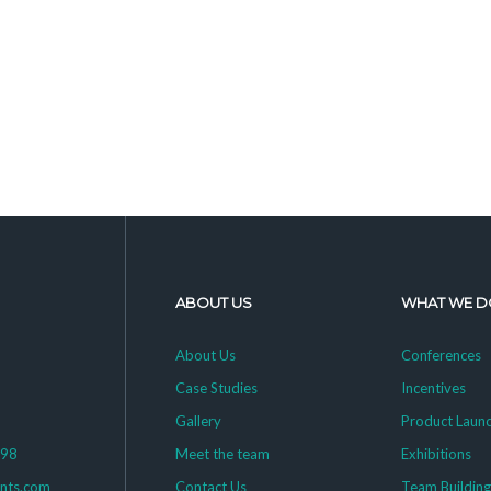
ABOUT US
WHAT WE D
About Us
Conferences
Case Studies
Incentives
Gallery
Product Laun
398
Meet the team
Exhibitions
ents.com
Contact Us
Team Buildin