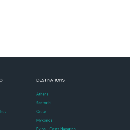
O
DESTINATIONS
Athens
Santorini
ches
Crete
Mykonos
g
Pylos – Costa Navarino