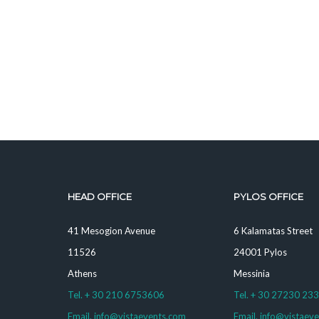
HEAD OFFICE
PYLOS OFFICE
41 Mesogion Avenue
6 Kalamatas Street
11526
24001 Pylos
Athens
Messinia
Tel. + 30 210 6753606
Tel. + 30 27230 23
Email. info@vistaevents.com
Email. info@vistaev