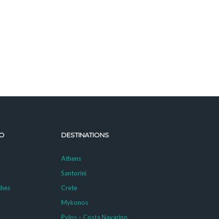
O
DESTINATIONS
Athens
Santorini
ches
Crete
Mykonos
g
Pylos – Costa Navarino