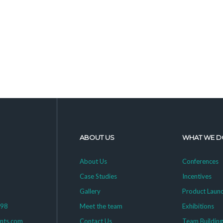
ABOUT US
WHAT WE D
About Us
Conferences
Case Studies
Incentives
Gallery
Product Laun
398
Meet the team
Exhibitions
ents.com
Contact Us
Team Buildin