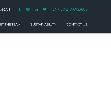
+ 30 210 6753606
ANÇAIS
ET THE TEAM
SUSTAINABILITY
CONTACT US
VARINO