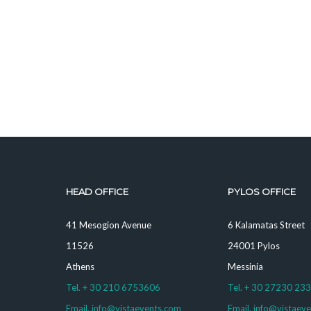
HEAD OFFICE
PYLOS OFFICE
41 Mesogion Avenue
6 Kalamatas Street
11526
24001 Pylos
Athens
Messinia
Tel. + 30 210 6753606
Tel. + 30 27230 23
Email. info@vistaevents.com
Email. info@vistaev