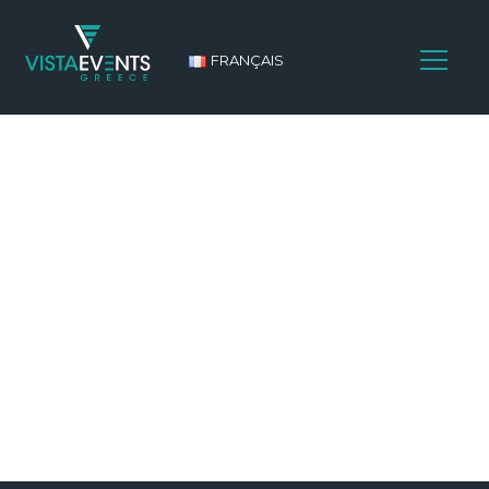
FRANÇAIS