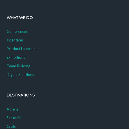
WHAT WE DO
Conferences
Incentives
Product Launches
Exhibitions
Team Building
Digital Solutions
DESTINATIONS
Athens
Santorini
Crete