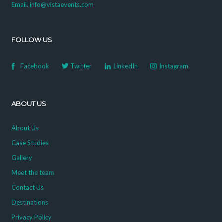
Email. info@vistaevents.com
FOLLOW US
Facebook
Twitter
LinkedIn
Instagram
ABOUT US
About Us
Case Studies
Gallery
Meet the team
Contact Us
Destinations
Privacy Policy