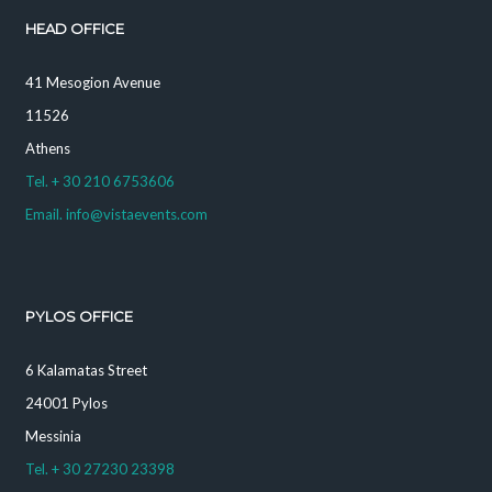
HEAD OFFICE
41 Mesogion Avenue
11526
Athens
Tel. + 30 210 6753606
Email. info@vistaevents.com
PYLOS OFFICE
6 Kalamatas Street
24001 Pylos
Messinia
Tel. + 30 27230 23398