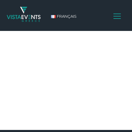
FRANÇAIS