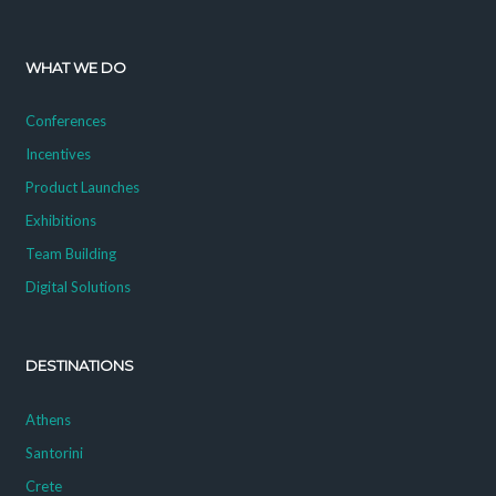
WHAT WE DO
Conferences
Incentives
Product Launches
Exhibitions
Team Building
Digital Solutions
DESTINATIONS
Athens
Santorini
Crete