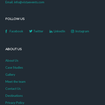
Email. info@vistaevents.com
FOLLOW US
Facebook
Twitter
LinkedIn
Instagram
ABOUT US
About Us
Case Studies
Gallery
Meet the team
Contact Us
Destinations
Privacy Policy