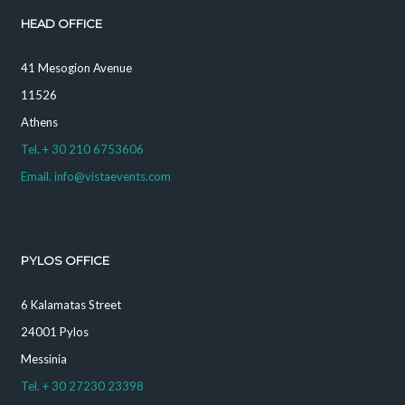
HEAD OFFICE
41 Mesogion Avenue
11526
Athens
Tel. + 30 210 6753606
Email. info@vistaevents.com
PYLOS OFFICE
6 Kalamatas Street
24001 Pylos
Messinia
Tel. + 30 27230 23398