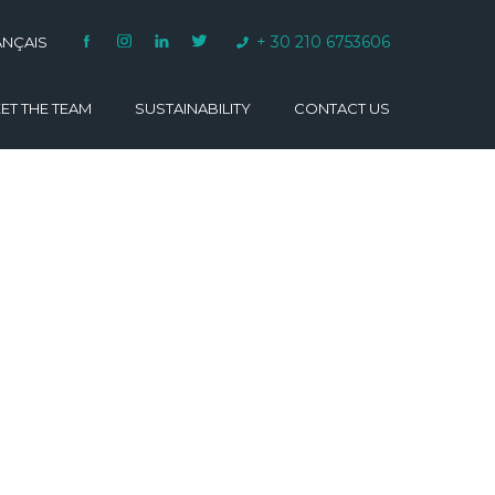
+ 30 210 6753606
ANÇAIS
ET THE TEAM
SUSTAINABILITY
CONTACT US
VARINO