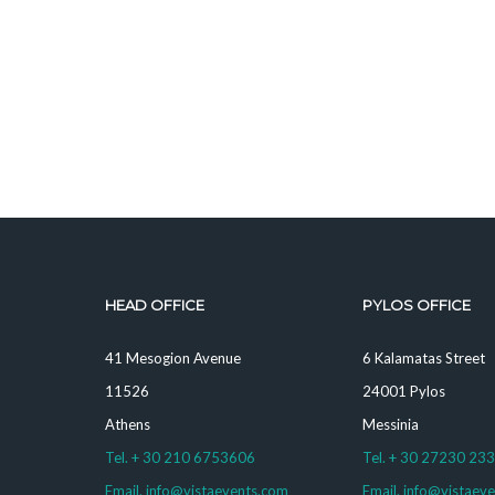
HEAD OFFICE
PYLOS OFFICE
41 Mesogion Avenue
6 Kalamatas Street
11526
24001 Pylos
Athens
Messinia
Tel. + 30 210 6753606
Tel. + 30 27230 23
Email. info@vistaevents.com
Email. info@vistaev