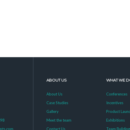
ABOUT US
WHAT WE D
About Us
Conferences
Case Studies
Incentives
Gallery
Product Laun
398
Meet the team
Exhibitions
ents.com
Contact Us
Team Buildin