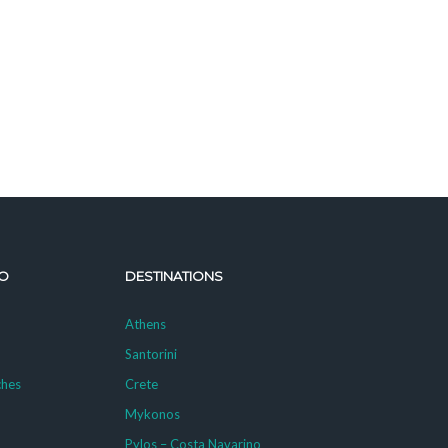
O
DESTINATIONS
Athens
Santorini
ches
Crete
Mykonos
g
Pylos – Costa Navarino