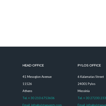
HEAD OFFICE
PYLOS OFFICE
41 Mesogion Avenue
6 Kalamatas Street
11526
24001 Pylos
Athens
Messinia
Tel. + 30 210 6753606
Tel. + 30 27230 23
Email. info@vistaevents.com
Email. info@vistaev