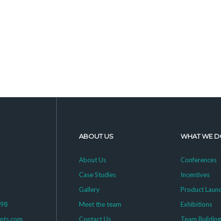
ABOUT US
WHAT WE D
About Us
Conferences
Case Studies
Incentives
Gallery
Product Laun
398
Meet the team
Exhibitions
ents.com
Contact Us
Team Buildin