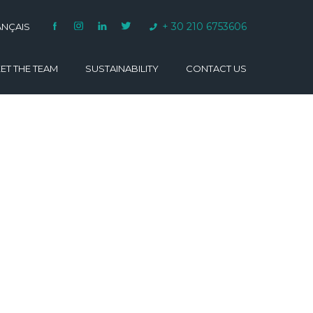
+ 30 210 6753606
ANÇAIS
ET THE TEAM
SUSTAINABILITY
CONTACT US
VARINO