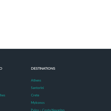
O
DESTINATIONS
Athens
Santorini
ches
Crete
Mykonos
g
Pylos – Costa Navarino