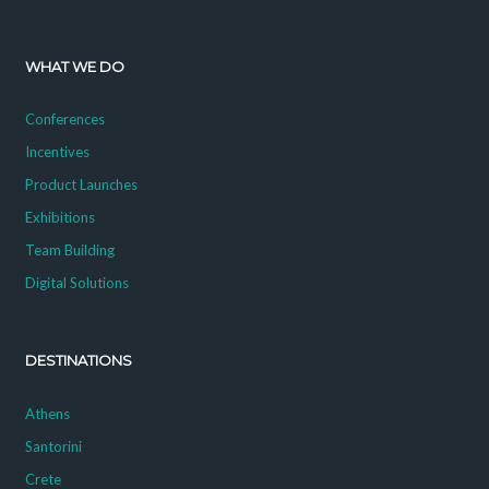
WHAT WE DO
Conferences
Incentives
Product Launches
Exhibitions
Team Building
Digital Solutions
DESTINATIONS
Athens
Santorini
Crete