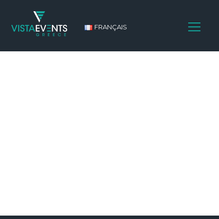
FRANÇAIS