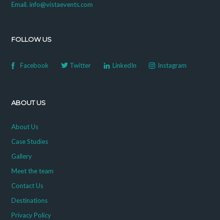
Email. info@vistaevents.com
FOLLOW US
Facebook
Twitter
LinkedIn
Instagram
ABOUT US
About Us
Case Studies
Gallery
Meet the team
Contact Us
Destinations
Privacy Policy