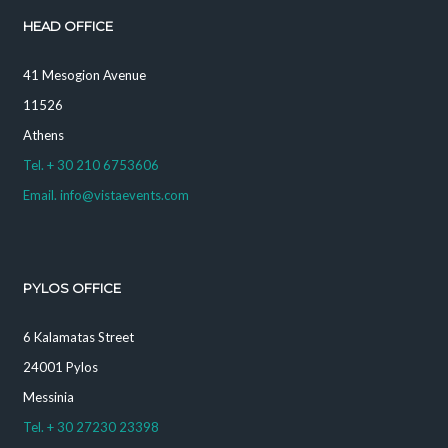
HEAD OFFICE
41 Mesogion Avenue
11526
Athens
Tel. + 30 210 6753606
Email. info@vistaevents.com
PYLOS OFFICE
6 Kalamatas Street
24001 Pylos
Messinia
Tel. + 30 27230 23398