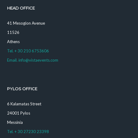
HEAD OFFICE
41 Mesogion Avenue
11526
Athens
Tel. + 30 210 6753606
Email. info@vistaevents.com
PYLOS OFFICE
6 Kalamatas Street
24001 Pylos
Messinia
Tel. + 30 27230 23398