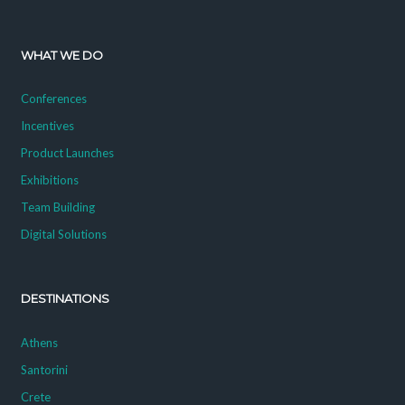
WHAT WE DO
Conferences
Incentives
Product Launches
Exhibitions
Team Building
Digital Solutions
DESTINATIONS
Athens
Santorini
Crete