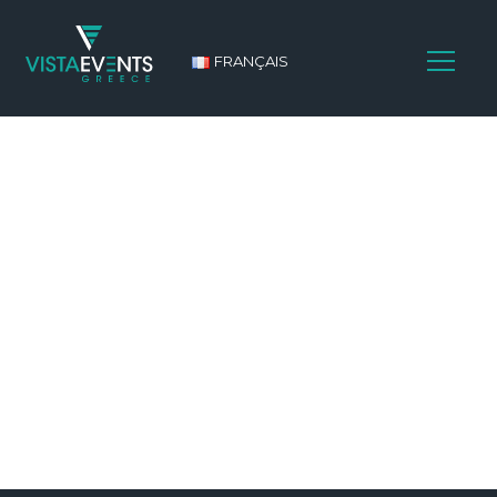
FRANÇAIS