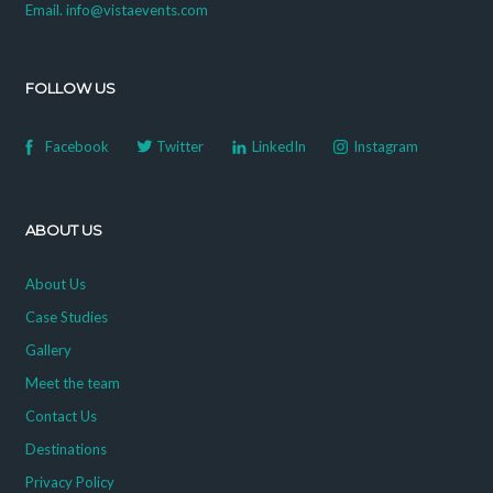
Email. info@vistaevents.com
FOLLOW US
Facebook
Twitter
LinkedIn
Instagram
ABOUT US
About Us
Case Studies
Gallery
Meet the team
Contact Us
Destinations
Privacy Policy