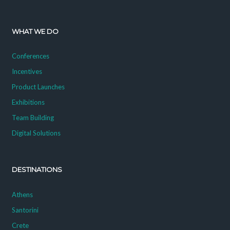
WHAT WE DO
Conferences
Incentives
Product Launches
Exhibitions
Team Building
Digital Solutions
DESTINATIONS
Athens
Santorini
Crete