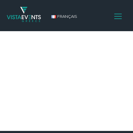
FRANÇAIS