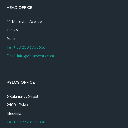
HEAD OFFICE
41 Mesogion Avenue
11526
Athens
Tel. + 30 210 6753606
Email. info@vistaevents.com
PYLOS OFFICE
6 Kalamatas Street
24001 Pylos
Messinia
Tel. + 30 27230 23398