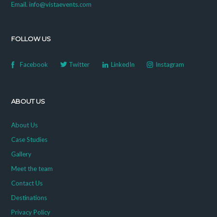
Email. info@vistaevents.com
FOLLOW US
Facebook
Twitter
LinkedIn
Instagram
ABOUT US
About Us
Case Studies
Gallery
Meet the team
Contact Us
Destinations
Privacy Policy