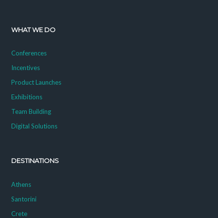
WHAT WE DO
Conferences
Incentives
Product Launches
Exhibitions
Team Building
Digital Solutions
DESTINATIONS
Athens
Santorini
Crete