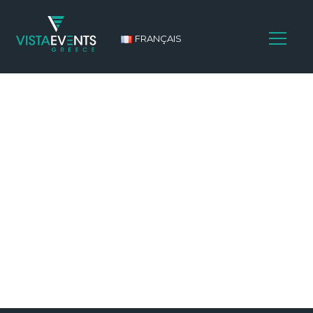
FRANÇAIS