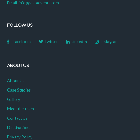
Email. info@vistaevents.com
FOLLOW US
Facebook
Twitter
LinkedIn
Instagram
ABOUT US
About Us
Case Studies
Gallery
Meet the team
Contact Us
Destinations
Privacy Policy