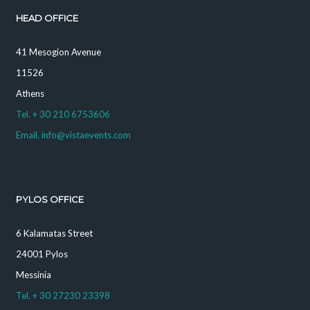
HEAD OFFICE
41 Mesogion Avenue
11526
Athens
Tel. + 30 210 6753606
Email. info@vistaevents.com
PYLOS OFFICE
6 Kalamatas Street
24001 Pylos
Messinia
Tel. + 30 27230 23398