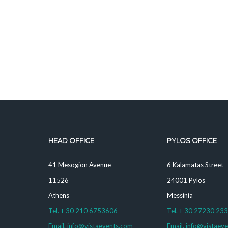
HEAD OFFICE
PYLOS OFFICE
41 Mesogion Avenue
6 Kalamatas Street
11526
24001 Pylos
Athens
Messinia
Tel. + 30 210 6753606
Tel. + 30 27230 23
Email. info@vistaevents.com
Email. info@vistaev