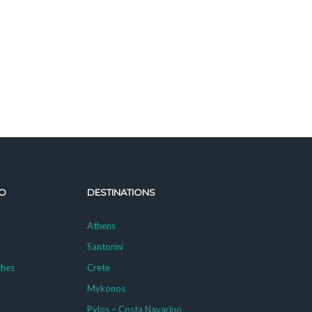
O
DESTINATIONS
Athens
Santorini
ches
Crete
Mykonos
g
Pylos – Costa Navarino