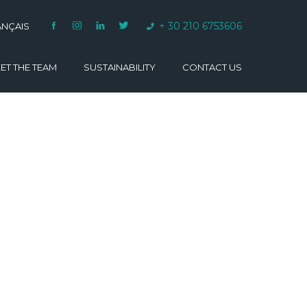
+ 30 210 6753606
ANÇAIS
ET THE TEAM
SUSTAINABILITY
CONTACT US
VARINO