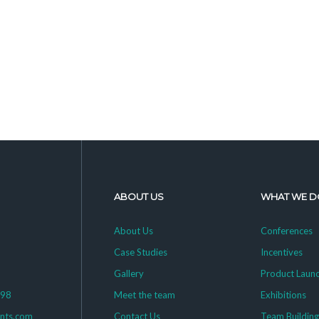
ABOUT US
WHAT WE D
About Us
Conferences
Case Studies
Incentives
Gallery
Product Laun
398
Meet the team
Exhibitions
ents.com
Contact Us
Team Buildin