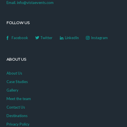
Email. info@vistaevents.com
FOLLOW US
Facebook
Twitter
LinkedIn
Instagram
ABOUT US
About Us
Case Studies
Gallery
Meet the team
Contact Us
Destinations
Privacy Policy