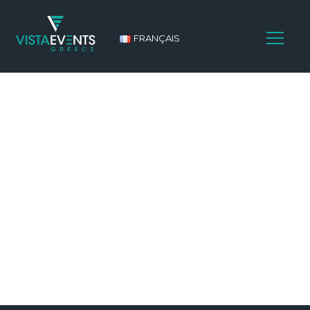
FRANÇAIS