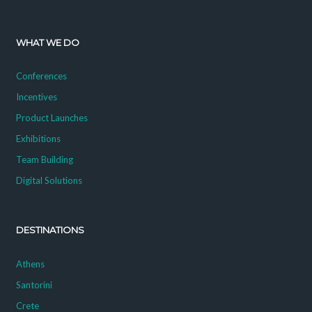
WHAT WE DO
Conferences
Incentives
Product Launches
Exhibitions
Team Building
Digital Solutions
DESTINATIONS
Athens
Santorini
Crete