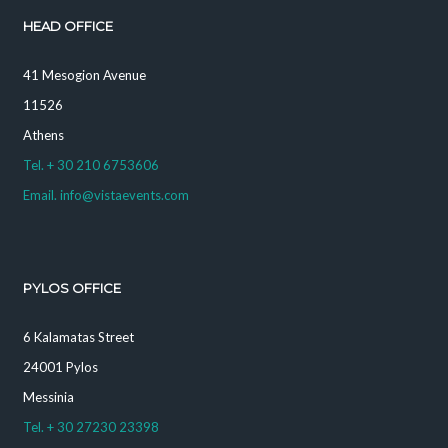
HEAD OFFICE
41 Mesogion Avenue
11526
Athens
Tel. + 30 210 6753606
Email. info@vistaevents.com
PYLOS OFFICE
6 Kalamatas Street
24001 Pylos
Messinia
Tel. + 30 27230 23398