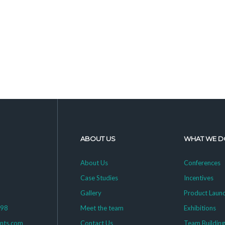
ABOUT US
WHAT WE D
About Us
Conferences
Case Studies
Incentives
Gallery
Product Laun
398
Meet the team
Exhibitions
ents.com
Contact Us
Team Buildin