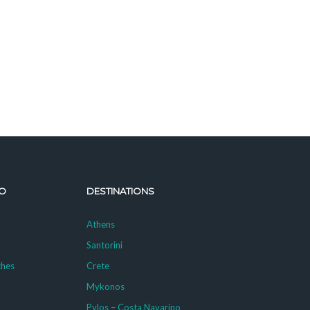
O
DESTINATIONS
Athens
Santorini
ches
Crete
Mykonos
g
Pylos – Costa Navarino