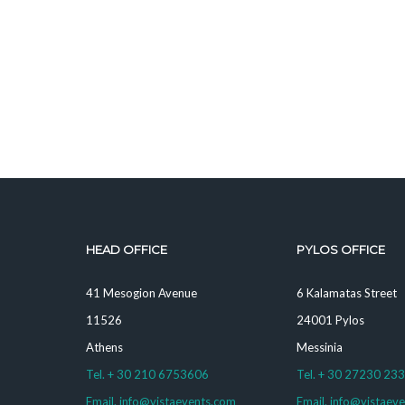
HEAD OFFICE
PYLOS OFFICE
41 Mesogion Avenue
6 Kalamatas Street
11526
24001 Pylos
Athens
Messinia
Tel. + 30 210 6753606
Tel. + 30 27230 23
Email. info@vistaevents.com
Email. info@vistaev