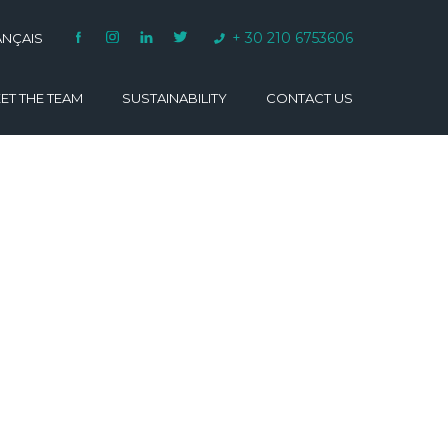
+ 30 210 6753606
ANÇAIS
ET THE TEAM
SUSTAINABILITY
CONTACT US
VARINO