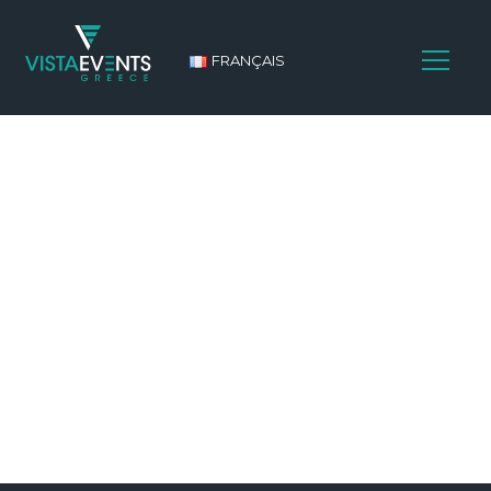
FRANÇAIS