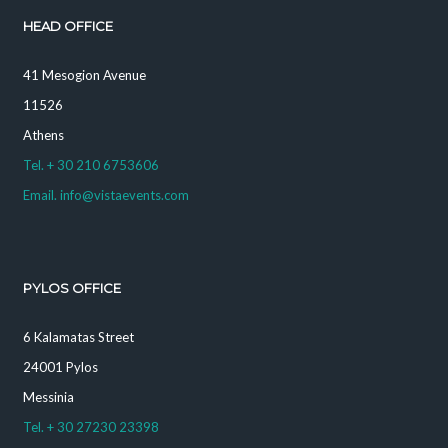
HEAD OFFICE
41 Mesogion Avenue
11526
Athens
Tel. + 30 210 6753606
Email. info@vistaevents.com
PYLOS OFFICE
6 Kalamatas Street
24001 Pylos
Messinia
Tel. + 30 27230 23398