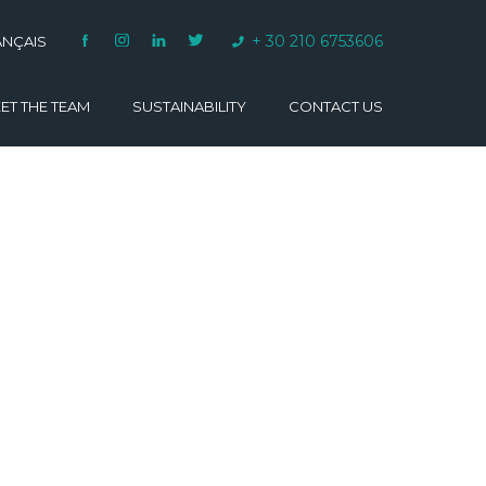
+ 30 210 6753606
ANÇAIS
ET THE TEAM
SUSTAINABILITY
CONTACT US
VARINO