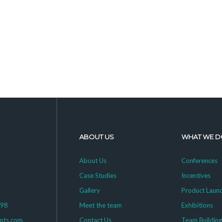
ABOUT US
WHAT WE D
About Us
Conferences
Case Studies
Incentives
Gallery
Product Laun
398
Meet the team
Exhibitions
ents.com
Contact Us
Team Buildin