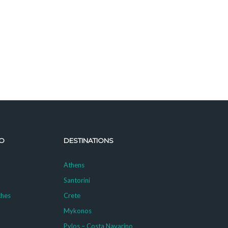
O
DESTINATIONS
Athens
Santorini
ches
Crete
Mykonos
g
Pylos – Costa Navarino