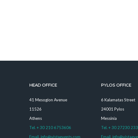
HEAD OFFICE
PYLOS OFFICE
41 Mesogion Avenue
6 Kalamatas Street
11526
24001 Pylos
Athens
Messinia
Tel. + 30 210 6753606
Tel. + 30 27230 23
Email. info@vistaevents.com
Email. info@vistaev