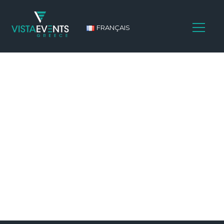
FRANÇAIS