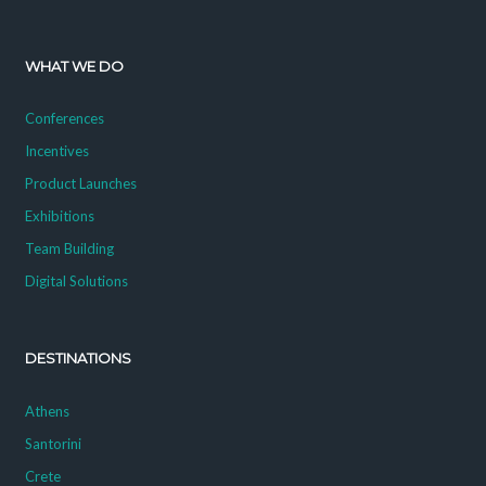
WHAT WE DO
Conferences
Incentives
Product Launches
Exhibitions
Team Building
Digital Solutions
DESTINATIONS
Athens
Santorini
Crete