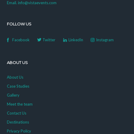
Email. info@vistaevents.com
FOLLOW US
Facebook
Twitter
LinkedIn
Instagram
ABOUT US
About Us
Case Studies
Gallery
Meet the team
Contact Us
Destinations
Privacy Policy