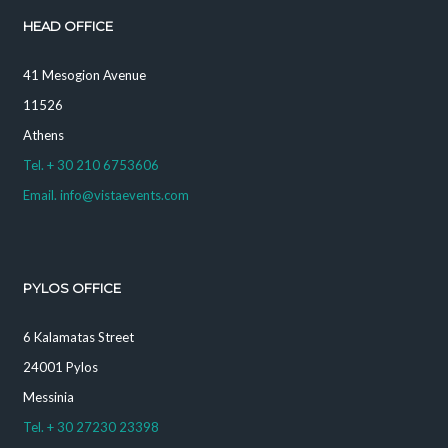
HEAD OFFICE
41 Mesogion Avenue
11526
Athens
Tel. + 30 210 6753606
Email. info@vistaevents.com
PYLOS OFFICE
6 Kalamatas Street
24001 Pylos
Messinia
Tel. + 30 27230 23398