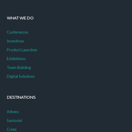
WHAT WE DO
Conferences
Incentives
Product Launches
Exhibitions
Team Building
Digital Solutions
DESTINATIONS
Athens
Santorini
Crete