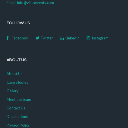
Email. info@vistaevents.com
FOLLOW US
Facebook
Twitter
LinkedIn
Instagram
ABOUT US
About Us
Case Studies
Gallery
Meet the team
Contact Us
Destinations
Privacy Policy