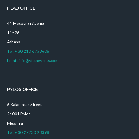
HEAD OFFICE
41 Mesogion Avenue
11526
Athens
Tel. + 30 210 6753606
Email. info@vistaevents.com
PYLOS OFFICE
6 Kalamatas Street
24001 Pylos
Messinia
Tel. + 30 27230 23398