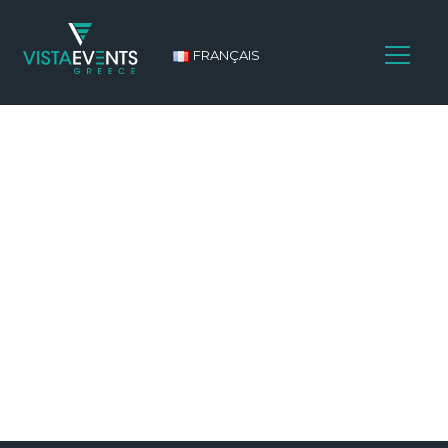
FRANÇAIS