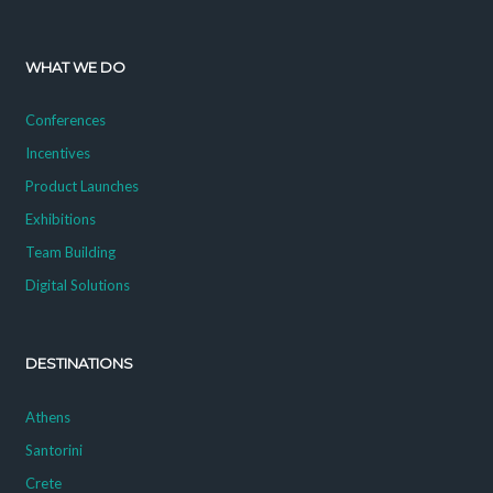
WHAT WE DO
Conferences
Incentives
Product Launches
Exhibitions
Team Building
Digital Solutions
DESTINATIONS
Athens
Santorini
Crete