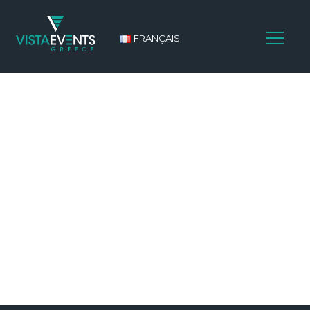
FRANÇAIS