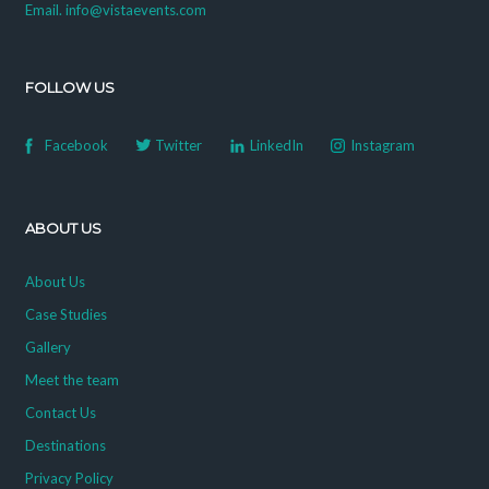
Email. info@vistaevents.com
FOLLOW US
Facebook
Twitter
LinkedIn
Instagram
ABOUT US
About Us
Case Studies
Gallery
Meet the team
Contact Us
Destinations
Privacy Policy