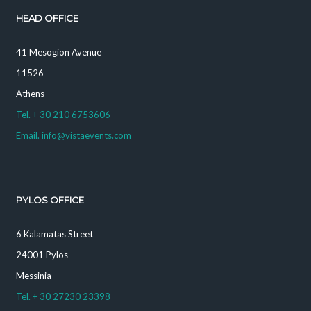
HEAD OFFICE
41 Mesogion Avenue
11526
Athens
Tel. + 30 210 6753606
Email. info@vistaevents.com
PYLOS OFFICE
6 Kalamatas Street
24001 Pylos
Messinia
Tel. + 30 27230 23398