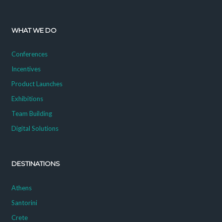
WHAT WE DO
Conferences
Incentives
Product Launches
Exhibitions
Team Building
Digital Solutions
DESTINATIONS
Athens
Santorini
Crete