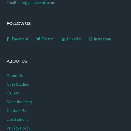
Email. info@vistaevents.com
FOLLOW US
Facebook
Twitter
LinkedIn
Instagram
ABOUT US
About Us
Case Studies
Gallery
Meet the team
Contact Us
Destinations
Privacy Policy