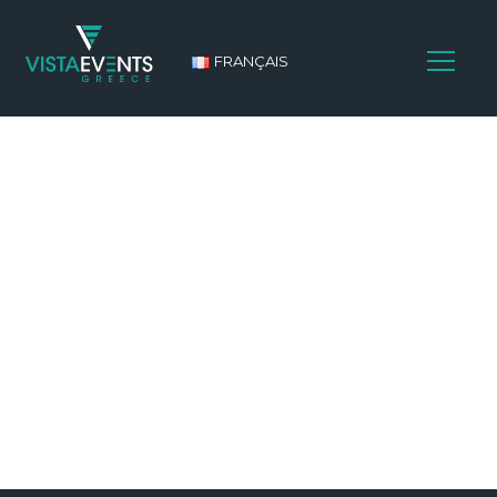
FRANÇAIS