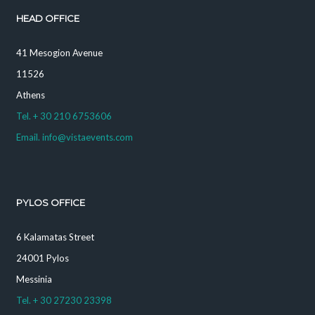
HEAD OFFICE
41 Mesogion Avenue
11526
Athens
Tel. + 30 210 6753606
Email. info@vistaevents.com
PYLOS OFFICE
6 Kalamatas Street
24001 Pylos
Messinia
Tel. + 30 27230 23398