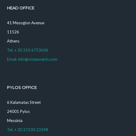
HEAD OFFICE
41 Mesogion Avenue
11526
Athens
Tel. + 30 210 6753606
Email. info@vistaevents.com
PYLOS OFFICE
6 Kalamatas Street
24001 Pylos
Messinia
Tel. + 30 27230 23398