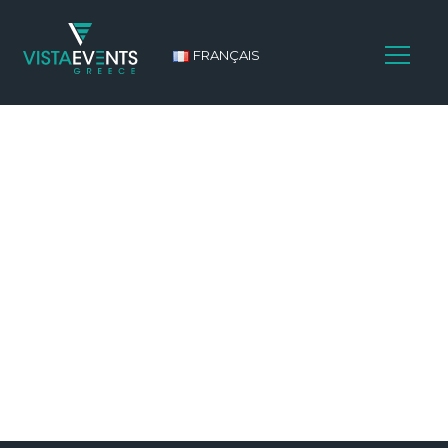
FRANÇAIS