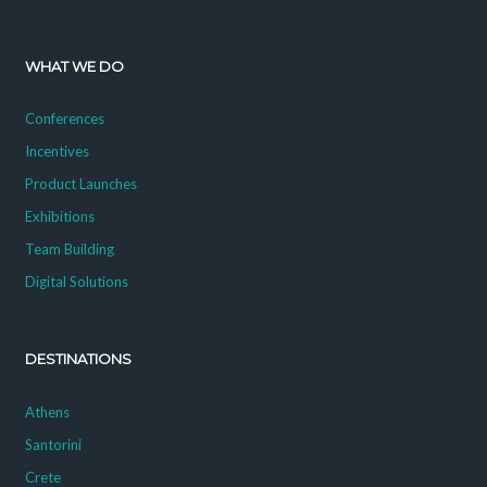
WHAT WE DO
Conferences
Incentives
Product Launches
Exhibitions
Team Building
Digital Solutions
DESTINATIONS
Athens
Santorini
Crete