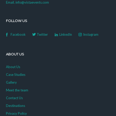
Email. info@vistaevents.com
FOLLOW US
Facebook
Twitter
LinkedIn
Instagram
ABOUT US
About Us
Case Studies
Gallery
Meet the team
Contact Us
Destinations
Privacy Policy