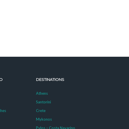
O
DESTINATIONS
Athens
Santorini
ches
Crete
Mykonos
g
Pylos – Costa Navarino