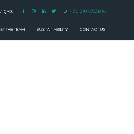
+ 30 210 6753606
ANÇAIS
ET THE TEAM
SUSTAINABILITY
CONTACT US
VARINO