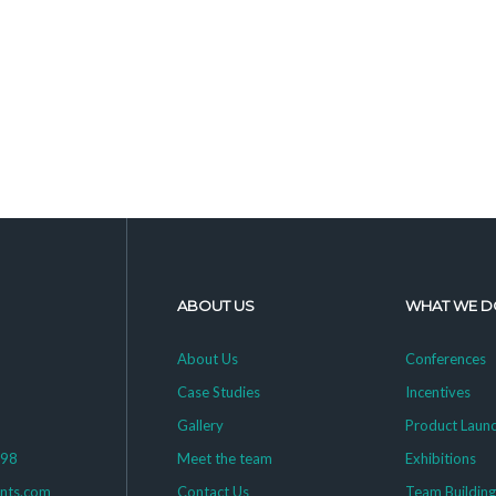
ABOUT US
WHAT WE D
About Us
Conferences
Case Studies
Incentives
Gallery
Product Laun
398
Meet the team
Exhibitions
ents.com
Contact Us
Team Buildin