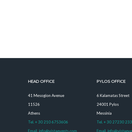
HEAD OFFICE
PYLOS OFFICE
41 Mesogion Avenue
6 Kalamatas Street
11526
24001 Pylos
Athens
Messinia
Tel. + 30 210 6753606
Tel. + 30 27230 23
Email. info@vistaevents.com
Email. info@vistaev