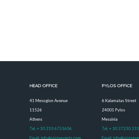
HEAD OFFICE
PYLOS OFFICE
41 Mesogion Avenue
6 Kalamatas Street
11526
24001 Pylos
Athens
Messinia
Tel. + 30 210 6753606
Tel. + 30 27230 23
Email. info@vistaevents.com
Email. info@vistaev