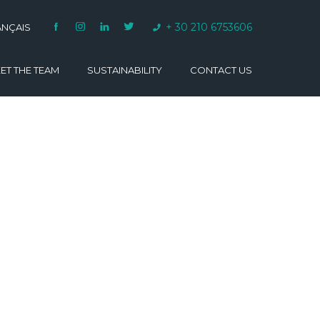
+ 30 210 6753606
ANÇAIS
ET THE TEAM
SUSTAINABILITY
CONTACT US
VARINO