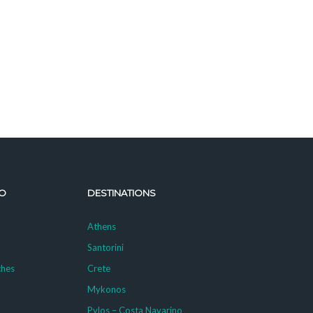
O
DESTINATIONS
Athens
Santorini
ches
Crete
Mykonos
g
Pylos – Costa Navarino