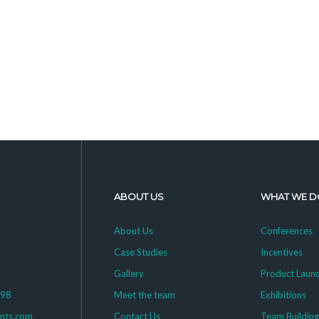
ABOUT US
WHAT WE D
About Us
Conferences
Case Studies
Incentives
Gallery
Product Laun
398
Meet the team
Exhibitions
ents.com
Contact Us
Team Buildin