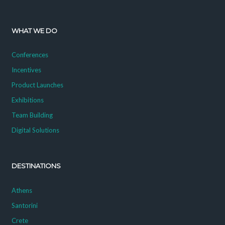
WHAT WE DO
Conferences
Incentives
Product Launches
Exhibitions
Team Building
Digital Solutions
DESTINATIONS
Athens
Santorini
Crete