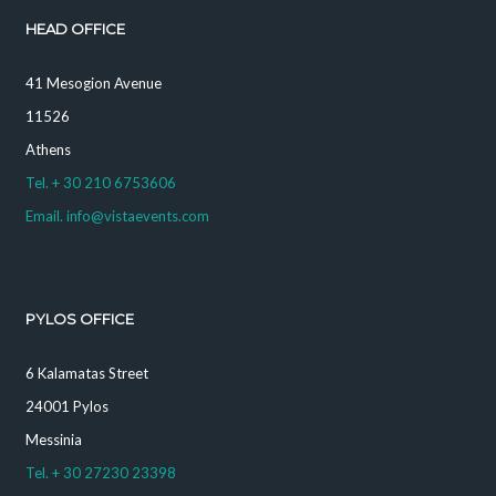
HEAD OFFICE
41 Mesogion Avenue
11526
Athens
Tel. + 30 210 6753606
Email. info@vistaevents.com
PYLOS OFFICE
6 Kalamatas Street
24001 Pylos
Messinia
Tel. + 30 27230 23398