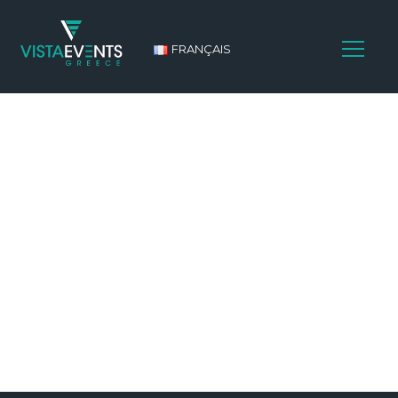
FRANÇAIS