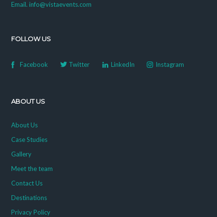
Email. info@vistaevents.com
FOLLOW US
Facebook
Twitter
LinkedIn
Instagram
ABOUT US
About Us
Case Studies
Gallery
Meet the team
Contact Us
Destinations
Privacy Policy