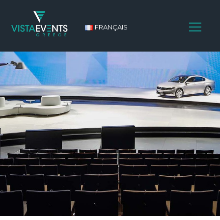
FRANÇAIS