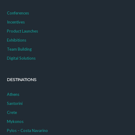
Conferences
Incentives
Product Launches
Exhibitions
Team Building
Digital Solutions
DESTINATIONS
Athens
Santorini
Crete
Mykonos
Pylos – Costa Navarino