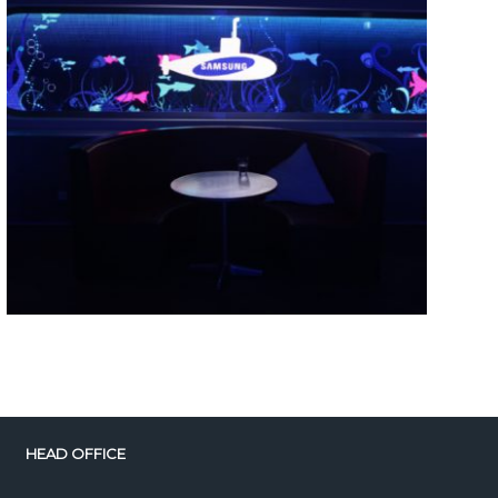
HEAD OFFICE