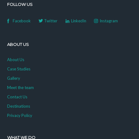
FOLLOW US
Facebook
Twitter
LinkedIn
Instagram
ABOUT US
About Us
Case Studies
Gallery
Meet the team
Contact Us
Destinations
Privacy Policy
WHAT WE DO