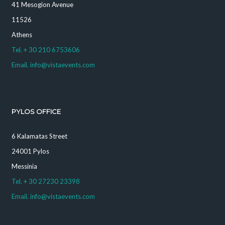
41 Mesogion Avenue
11526
Athens
Tel. + 30 210 6753606
Email. info@vistaevents.com
PYLOS OFFICE
6 Kalamatas Street
24001 Pylos
Messinia
Tel. + 30 27230 23398
Email. info@vistaevents.com