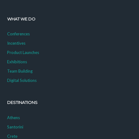
WHAT WE DO
Conferences
Incentives
Product Launches
Exhibitions
Team Building
Digital Solutions
DESTINATIONS
Athens
Santorini
Crete