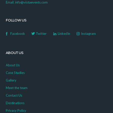
Email. info@vistaevents.com
FOLLOW US
Facebook
Twitter
LinkedIn
Instagram
ABOUT US
About Us
Case Studies
Gallery
Meet the team
Contact Us
Destinations
Privacy Policy