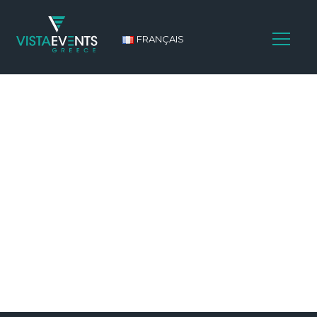
FRANÇAIS