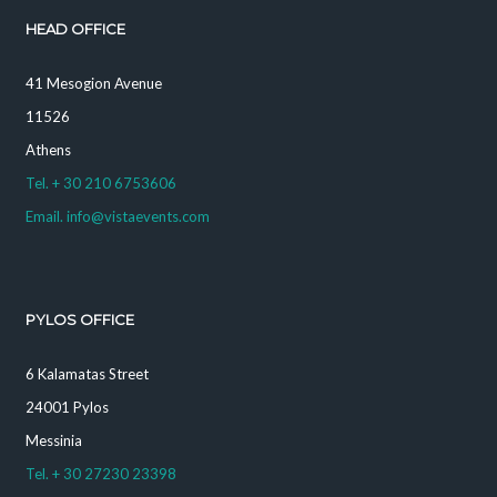
HEAD OFFICE
41 Mesogion Avenue
11526
Athens
Tel. + 30 210 6753606
Email. info@vistaevents.com
PYLOS OFFICE
6 Kalamatas Street
24001 Pylos
Messinia
Tel. + 30 27230 23398