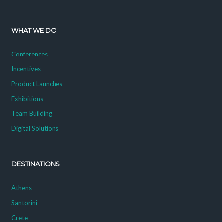
WHAT WE DO
Conferences
Incentives
Product Launches
Exhibitions
Team Building
Digital Solutions
DESTINATIONS
Athens
Santorini
Crete