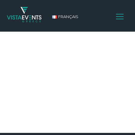
FRANÇAIS