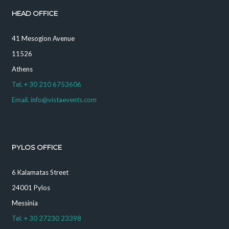
HEAD OFFICE
41 Mesogion Avenue
11526
Athens
Tel. + 30 210 6753606
Email. info@vistaevents.com
PYLOS OFFICE
6 Kalamatas Street
24001 Pylos
Messinia
Tel. + 30 27230 23398