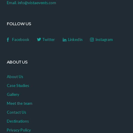
Email. info@vistaevents.com
FOLLOW US
Facebook
Twitter
LinkedIn
Instagram
ABOUT US
About Us
Case Studies
Gallery
Meet the team
Contact Us
Destinations
Privacy Policy