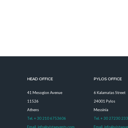
HEAD OFFICE
PYLOS OFFICE
41 Mesogion Avenue
6 Kalamatas Street
11526
24001 Pylos
Athens
Messinia
Tel. + 30 210 6753606
Tel. + 30 27230 23
Email. info@vistaevents.com
Email. info@vistaev