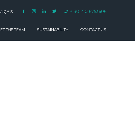
+ 30 210 6753606
ANÇAIS
ET THE TEAM
SUSTAINABILITY
CONTACT US
VARINO