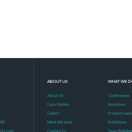
ABOUT US
WHAT WE D
About Us
Conferences
Case Studies
Incentives
Gallery
Product Laun
398
Meet the team
Exhibitions
ents.com
Contact Us
Team Buildin