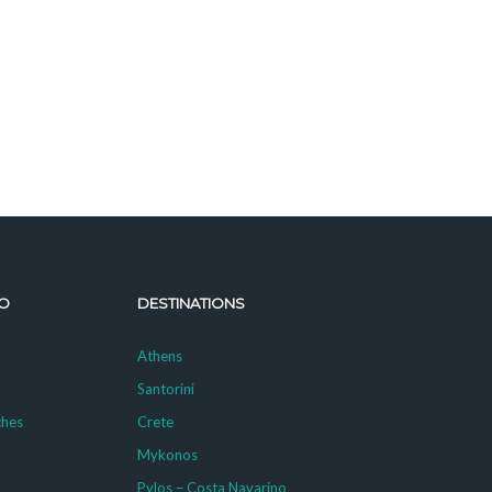
O
DESTINATIONS
Athens
Santorini
ches
Crete
Mykonos
g
Pylos – Costa Navarino