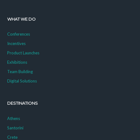
WHAT WE DO
Conferences
Incentives
Product Launches
Exhibitions
Team Building
Digital Solutions
DESTINATIONS
Athens
Santorini
Crete