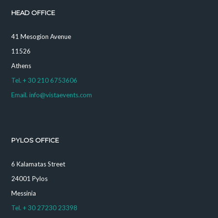
HEAD OFFICE
41 Mesogion Avenue
11526
Athens
Tel. + 30 210 6753606
Email. info@vistaevents.com
PYLOS OFFICE
6 Kalamatas Street
24001 Pylos
Messinia
Tel. + 30 27230 23398