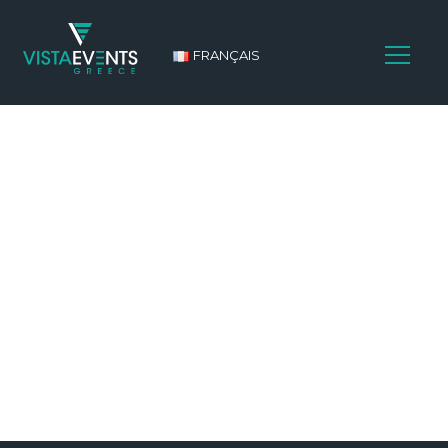
FRANÇAIS