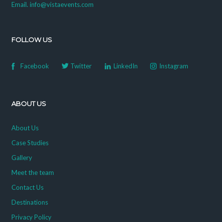
Email. info@vistaevents.com
FOLLOW US
Facebook
Twitter
LinkedIn
Instagram
ABOUT US
About Us
Case Studies
Gallery
Meet the team
Contact Us
Destinations
Privacy Policy