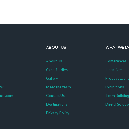
ABOUT US
WHAT WE D
About Us
Conferences
Case Studies
Incentives
Gallery
Product Laun
398
Meet the team
Exhibitions
ents.com
Contact Us
Team Buildin
Destinations
Digital Soluti
Privacy Policy