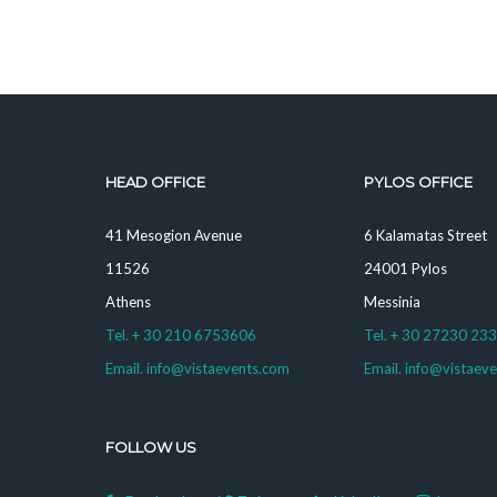
HEAD OFFICE
PYLOS OFFICE
41 Mesogion Avenue
6 Kalamatas Street
11526
24001 Pylos
Athens
Messinia
Tel. + 30 210 6753606
Tel. + 30 27230 23
Email. info@vistaevents.com
Email. info@vistaev
FOLLOW US