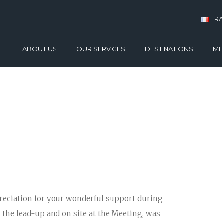
FR
ABOUT US
OUR SERVICES
DESTINATIONS
ME
CASE STUDIES
CONFERENCES
ATHENS
TESTIMONIALS
INCENTIVES
PYLOS – COSTA NA
GALLERY
DIGITAL SOLUTIONS
CRETE
PRODUCT LAUNCHES
SANTORINI
EXHIBITIONS
MYKONOS
TEAM BUILDING
RHODES
THESSALONIKI
preciation for your wonderful support during
n the lead-up and on site at the Meeting, was