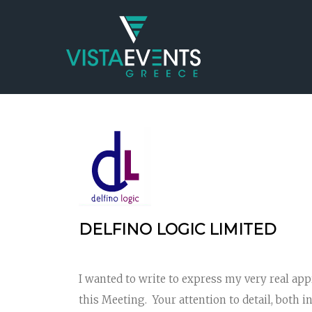
DELFINO LOGIC LIMITED
I wanted to write to express my very real ap
this Meeting. Your attention to detail, both i