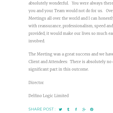
absolutely wonderful. You were always ther
you and your Team would not do for us. Over
Meetings all over the world and I can honestl
with reassurance, professionalism, speed and
provided, it would make our lives so much ea
involved.
The Meeting was a great success and we hav
Client and Attendees: There is absolutely no
significant part in this outcome.
Director
Delfino Logic Limited
SHARE POST :