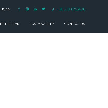
+ 30 210 6753606
ANÇAIS
ET THE TEAM
SUSTAINABILITY
CONTACT US
VARINO