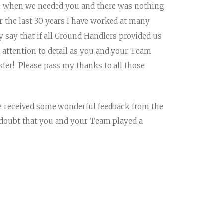
e when we needed you and there was nothing
 the last 30 years I have worked at many
y say that if all Ground Handlers provided us
 attention to detail as you and your Team
sier! Please pass my thanks to all those
e received some wonderful feedback from the
 doubt that you and your Team played a