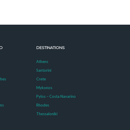
O
DESTINATIONS
Athens
Santorini
ches
Crete
Mykonos
g
Pylos – Costa Navarino
ons
Rhodes
Thessaloniki