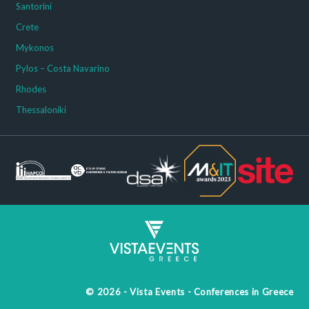
Santorini
Crete
Mykonos
Pylos – Costa Navarino
Rhodes
Thessaloniki
© 2026 - Vista Events - Conferences in Greece