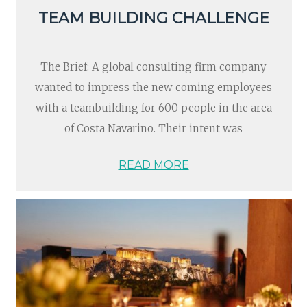
TEAM BUILDING CHALLENGE
The Brief: A global consulting firm company
wanted to impress the new coming employees
with a teambuilding for 600 people in the area
of Costa Navarino. Their intent was
READ MORE