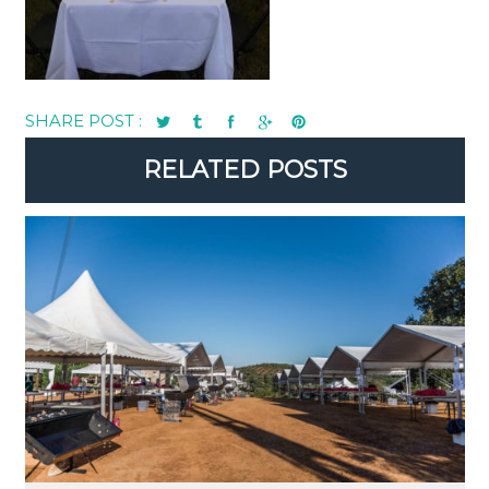
SHARE POST :
RELATED POSTS