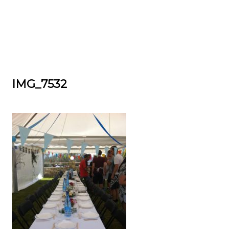
IMG_7532