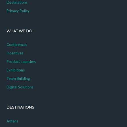
Destinations
Privacy Policy
WHAT WE DO
Conferences
Incentives
Product Launches
Exhibitions
Team Building
Digital Solutions
DESTINATIONS
Athens