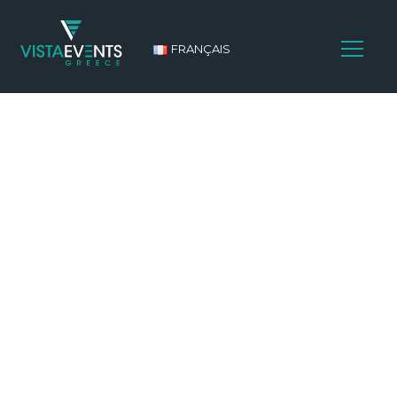
FRANÇAIS