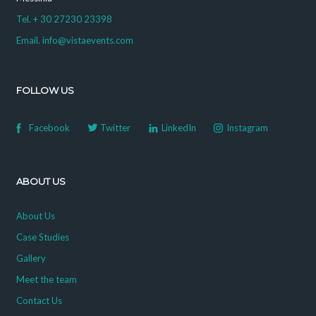
Tel. + 30 27230 23398
Email. info@vistaevents.com
FOLLOW US
Facebook
Twitter
LinkedIn
Instagram
ABOUT US
About Us
Case Studies
Gallery
Meet the team
Contact Us