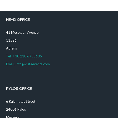
HEAD OFFICE
41 Mesogion Avenue
11526
Athens
Tel. + 30 210 6753606
Email. info@vistaevents.com
PYLOS OFFICE
6 Kalamatas Street
24001 Pylos
Messinia