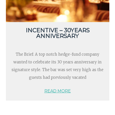
INCENTIVE – 30YEARS
ANNIVERSARY
The Brief: A top notch hedge-fund company
wanted to celebrate its 30 years anniversary in
signature style. The bar was set very high as the
guests had previously vacated
READ MORE