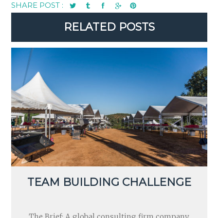
SHARE POST :
RELATED POSTS
TEAM BUILDING CHALLENGE
The Brief: A global consulting firm company