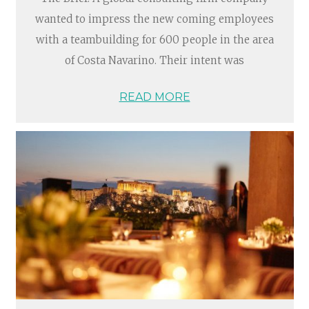
wanted to impress the new coming employees
with a teambuilding for 600 people in the area
of Costa Navarino. Their intent was
READ MORE