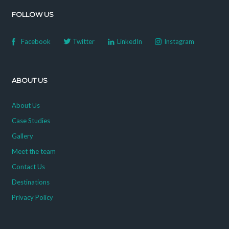
FOLLOW US
Facebook
Twitter
LinkedIn
Instagram
ABOUT US
About Us
Case Studies
Gallery
Meet the team
Contact Us
Destinations
Privacy Policy