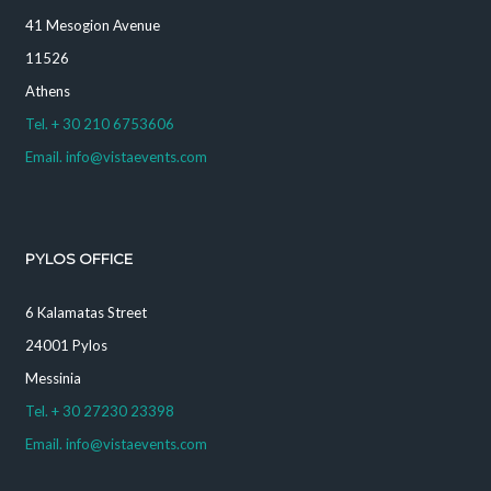
41 Mesogion Avenue
11526
Athens
Tel. + 30 210 6753606
Email. info@vistaevents.com
PYLOS OFFICE
6 Kalamatas Street
24001 Pylos
Messinia
Tel. + 30 27230 23398
Email. info@vistaevents.com