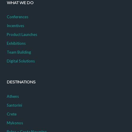
WHAT WE DO
Conferences
Incentives
Product Launches
Exhibitions
Team Building
Digital Solutions
DESTINATIONS
Athens
Santorini
Crete
Mykonos
Pylos – Costa Navarino