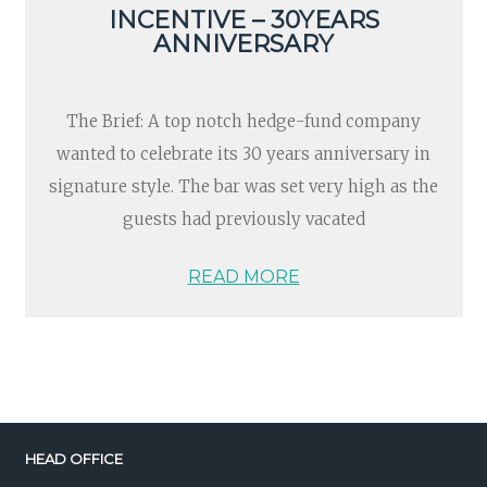
INCENTIVE – 30YEARS
ANNIVERSARY
The Brief: A top notch hedge-fund company
wanted to celebrate its 30 years anniversary in
signature style. The bar was set very high as the
guests had previously vacated
READ MORE
HEAD OFFICE