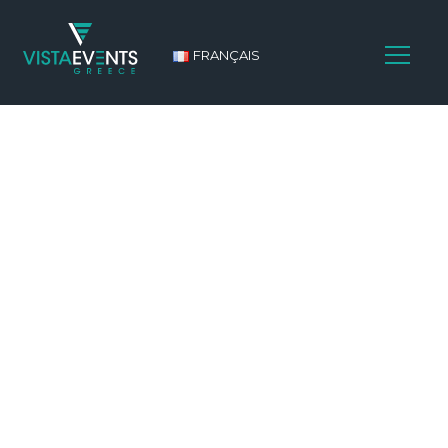
FRANÇAIS