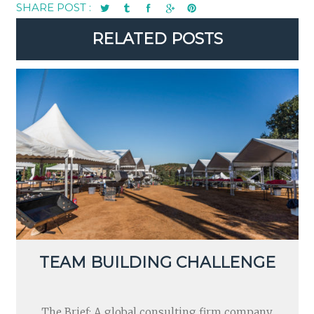
SHARE POST :
RELATED POSTS
TEAM BUILDING CHALLENGE
The Brief: A global consulting firm company