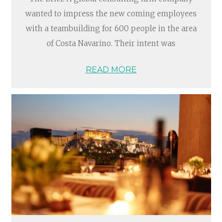
wanted to impress the new coming employees
with a teambuilding for 600 people in the area
of Costa Navarino. Their intent was
READ MORE