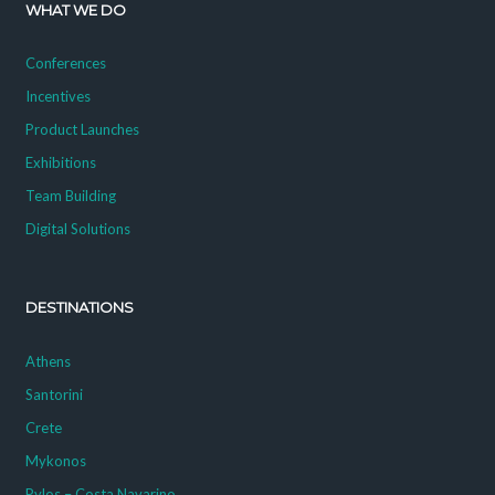
WHAT WE DO
Conferences
Incentives
Product Launches
Exhibitions
Team Building
Digital Solutions
DESTINATIONS
Athens
Santorini
Crete
Mykonos
Pylos – Costa Navarino