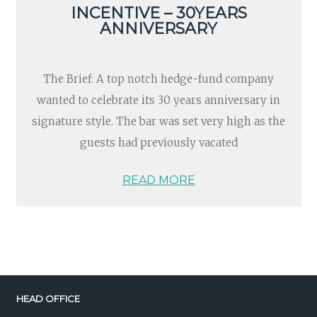
INCENTIVE – 30YEARS
ANNIVERSARY
The Brief: A top notch hedge-fund company
wanted to celebrate its 30 years anniversary in
signature style. The bar was set very high as the
guests had previously vacated
READ MORE
HEAD OFFICE