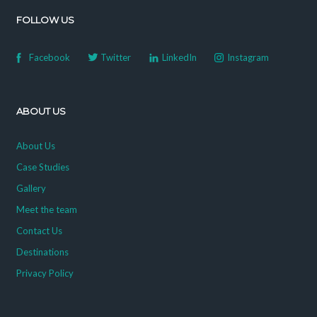
FOLLOW US
Facebook
Twitter
LinkedIn
Instagram
ABOUT US
About Us
Case Studies
Gallery
Meet the team
Contact Us
Destinations
Privacy Policy