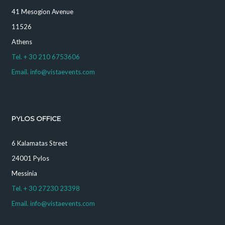
41 Mesogion Avenue
11526
Athens
Tel. + 30 210 6753606
Email. info@vistaevents.com
PYLOS OFFICE
6 Kalamatas Street
24001 Pylos
Messinia
Tel. + 30 27230 23398
Email. info@vistaevents.com