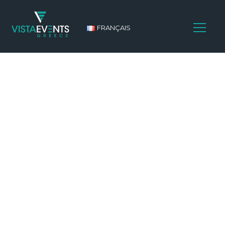
FRANÇAIS