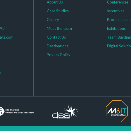
About Us
Conferences
Case Studies
Incentives
Gallery
Product Laun
398
Meet the team
Exhibitions
ents.com
Contact Us
Team Buildin
Destinations
Digital Soluti
Privacy Policy
m