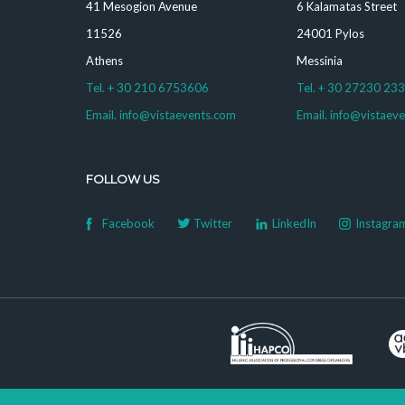
41 Mesogion Avenue
6 Kalamatas Street
11526
24001 Pylos
Athens
Messinia
Tel. + 30 210 6753606
Tel. + 30 27230 23
Email. info@vistaevents.com
Email. info@vistaev
FOLLOW US
Facebook
Twitter
LinkedIn
Instagra