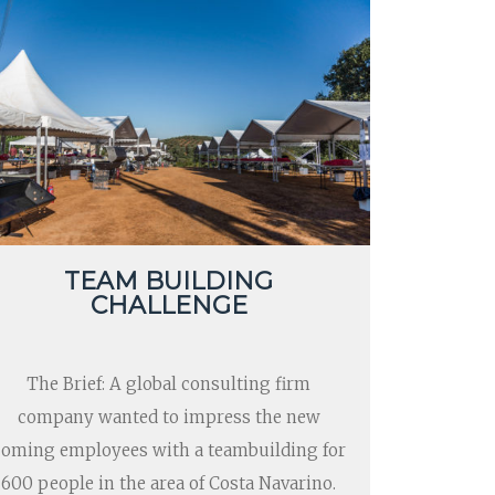
TEAM BUILDING
CHALLENGE
The Brief: A global consulting firm
company wanted to impress the new
coming employees with a teambuilding for
600 people in the area of Costa Navarino.