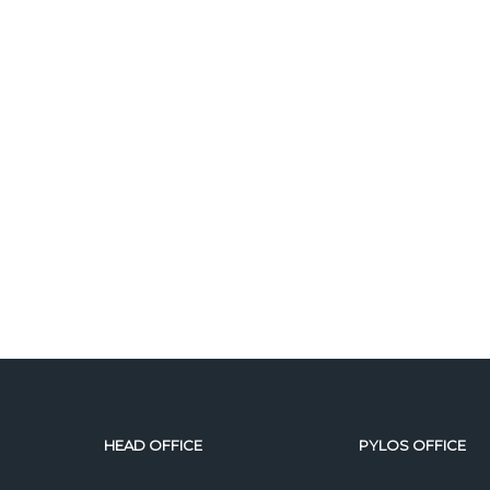
HEAD OFFICE
PYLOS OFFICE