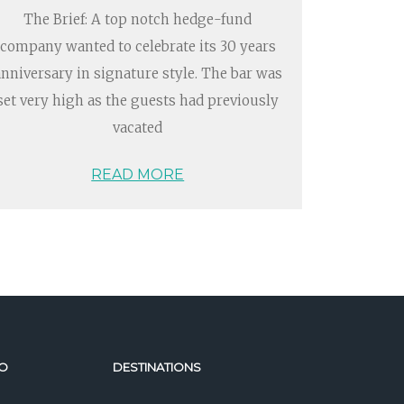
The Brief: A top notch hedge-fund
company wanted to celebrate its 30 years
anniversary in signature style. The bar was
set very high as the guests had previously
vacated
READ MORE
O
DESTINATIONS