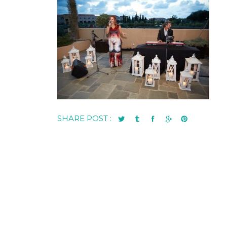
SHARE POST :