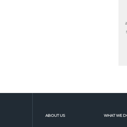
ABOUT US
WHAT WE D