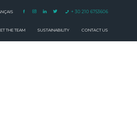
+ 30 210 6753606
ANÇAIS
ET THE TEAM
SUSTAINABILITY
CONTACT US
VARINO