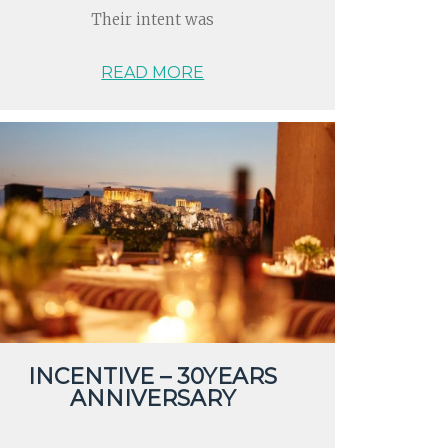
Their intent was
READ MORE
INCENTIVE – 30YEARS
ANNIVERSARY