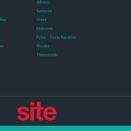
Athens
Santorini
ches
Crete
Mykonos
g
Pylos – Costa Navarino
ons
Rhodes
Thessaloniki