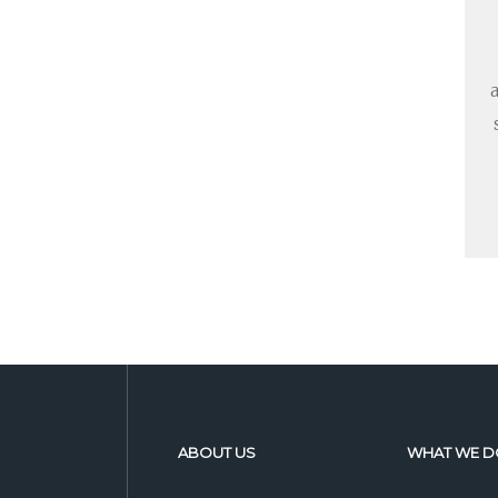
ABOUT US
WHAT WE D