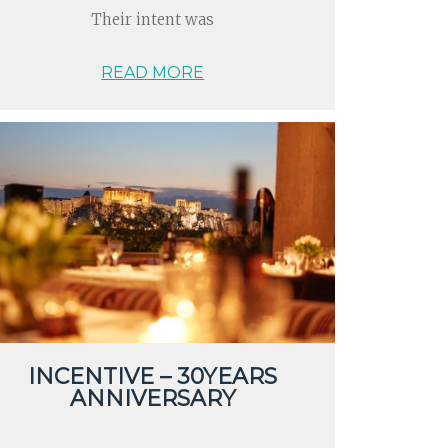
Their intent was
READ MORE
INCENTIVE – 30YEARS
ANNIVERSARY