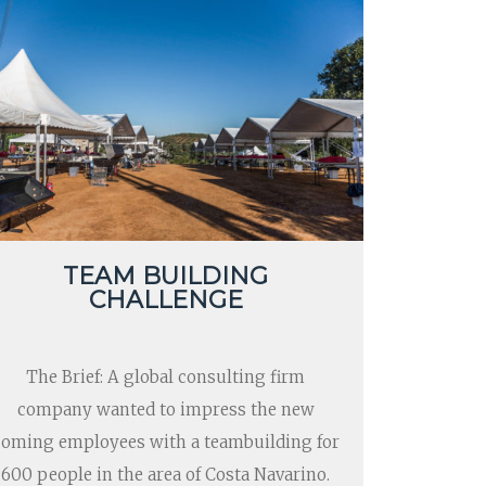
TEAM BUILDING
CHALLENGE
The Brief: A global consulting firm
company wanted to impress the new
coming employees with a teambuilding for
600 people in the area of Costa Navarino.