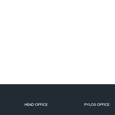
HEAD OFFICE
PYLOS OFFICE