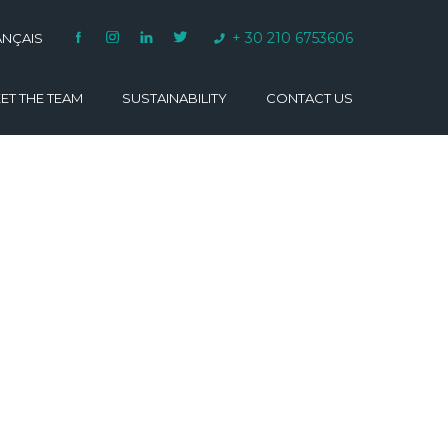
+ 30 210 6753606
ANÇAIS
ET THE TEAM
SUSTAINABILITY
CONTACT US
VARINO