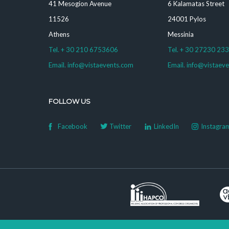
41 Mesogion Avenue
6 Kalamatas Street
11526
24001 Pylos
Athens
Messinia
Tel. + 30 210 6753606
Tel. + 30 27230 23
Email. info@vistaevents.com
Email. info@vistaev
FOLLOW US
Facebook
Twitter
LinkedIn
Instagra