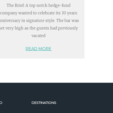
The Brief: A top notch hedge-fund
company wanted to celebrate its 30 years
anniversary in signature style. The bar was
set very high as the guests had previously
vacated
READ MORE
O
DESTINATIONS