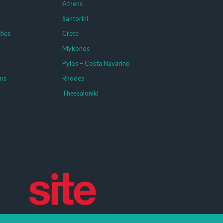
Athens
Santorini
ches
Crete
Mykonos
g
Pylos – Costa Navarino
ons
Rhodes
Thessaloniki