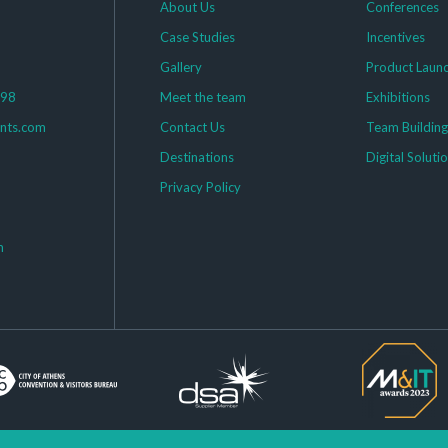
About Us
Conferences
Case Studies
Incentives
Gallery
Product Laun
398
Meet the team
Exhibitions
ents.com
Contact Us
Team Buildin
Destinations
Digital Soluti
Privacy Policy
m