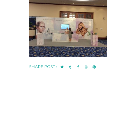
SHARE POST :